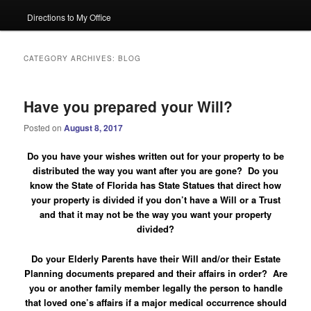
Directions to My Office
CATEGORY ARCHIVES:
BLOG
Have you prepared your Will?
Posted on
August 8, 2017
Do you have your wishes written out for your property to be
distributed the way you want after you are gone? Do you
know the State of Florida has State Statues that direct how
your property is divided if you don’t have a Will or a Trust
and that it may not be the way you want your property
divided?
Do your Elderly Parents have their Will and/or their Estate
Planning documents prepared and their affairs in order?
Are
you or another family member legally the person to handle
that loved one’s affairs if a major medical occurrence should