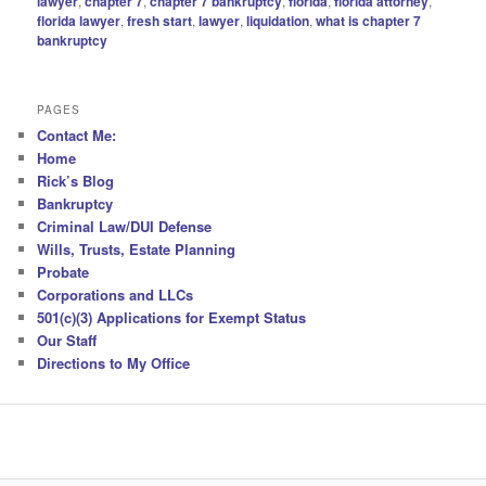
lawyer
,
chapter 7
,
chapter 7 bankruptcy
,
florida
,
florida attorney
,
florida lawyer
,
fresh start
,
lawyer
,
liquidation
,
what is chapter 7
bankruptcy
PAGES
Contact Me:
Home
Rick’s Blog
Bankruptcy
Criminal Law/DUI Defense
Wills, Trusts, Estate Planning
Probate
Corporations and LLCs
501(c)(3) Applications for Exempt Status
Our Staff
Directions to My Office