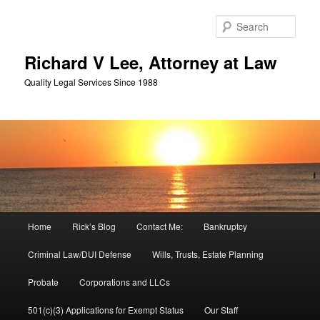
Skip
Skip
to
to
Sear
primary
secondary
content
content
Richard V Lee, Attorney at Law
Quality Legal Services Since 1988
Main
Home
Rick’s Blog
Contact Me:
Bankruptcy
menu
Criminal Law/DUI Defense
Wills, Trusts, Estate Planning
Probate
Corporations and LLCs
501(c)(3) Applications for Exempt Status
Our Staff