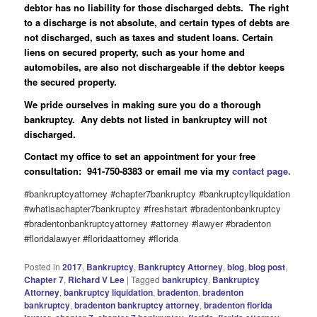
debtor has no liability for those discharged debts. The right
to a discharge is not absolute, and certain types of debts are
not discharged, such as taxes and student loans. Certain
liens on secured property, such as your home and
automobiles, are also not dischargeable if the debtor keeps
the secured property.
We pride ourselves in making sure you do a thorough
bankruptcy. Any debts not listed in bankruptcy will not
discharged.
Contact my office to set an appointment for your free
consultation: 941-750-8383 or email me via my
contact page.
#bankruptcyattorney #chapter7bankruptcy #bankruptcyliquidation
#whatisachapter7bankruptcy #freshstart #bradentonbankruptcy
#bradentonbankruptcyattorney #attorney #lawyer #bradenton
#floridalawyer #floridaattorney #florida
Posted in
2017
,
Bankruptcy
,
Bankruptcy Attorney
,
blog
,
blog post
,
Chapter 7
,
Richard V Lee
|
Tagged
bankruptcy
,
Bankruptcy
Attorney
,
bankruptcy liquidation
,
bradenton
,
bradenton
bankruptcy
,
bradenton bankruptcy attorney
,
bradenton florida