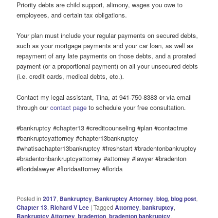
Priority debts are child support, alimony, wages you owe to
employees, and certain tax obligations.
Your plan must include your regular payments on secured debts,
such as your mortgage payments and your car loan, as well as
repayment of any late payments on those debts, and a prorated
payment (or a proportional payment) on all your unsecured debts
(i.e. credit cards, medical debts, etc.).
Contact my legal assistant, Tina, at 941-750-8383 or via email
through our
contact page
to schedule your free consultation.
#bankruptcy #chapter13 #creditcounseling #plan #contactme
#bankruptcyattorney #chapter13bankruptcy
#whatisachapter13bankruptcy #freshstart #bradentonbankruptcy
#bradentonbankruptcyattorney #attorney #lawyer #bradenton
#floridalawyer #floridaattorney #florida
Posted in
2017
,
Bankruptcy
,
Bankruptcy Attorney
,
blog
,
blog post
,
Chapter 13
,
Richard V Lee
|
Tagged
Attorney
,
bankruptcy
,
Bankruptcy Attorney
,
bradenton
,
bradenton bankruptcy
,