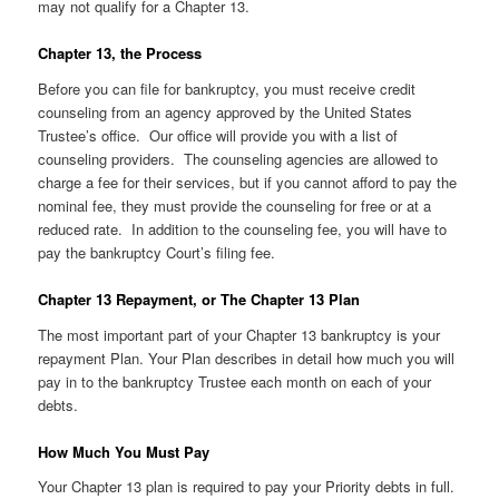
may not qualify for a Chapter 13.
Chapter 13, the Process
Before you can file for bankruptcy, you must receive credit
counseling from an agency approved by the United States
Trustee’s office. Our office will provide you with a list of
counseling providers. The counseling agencies are allowed to
charge a fee for their services, but if you cannot afford to pay the
nominal fee, they must provide the counseling for free or at a
reduced rate. In addition to the counseling fee, you will have to
pay the bankruptcy Court’s filing fee.
Chapter 13 Repayment, or The Chapter 13 Plan
The most important part of your Chapter 13 bankruptcy is your
repayment Plan. Your Plan describes in detail how much you will
pay in to the bankruptcy Trustee each month on each of your
debts.
How Much You Must Pay
Your Chapter 13 plan is required to pay your Priority debts in full.