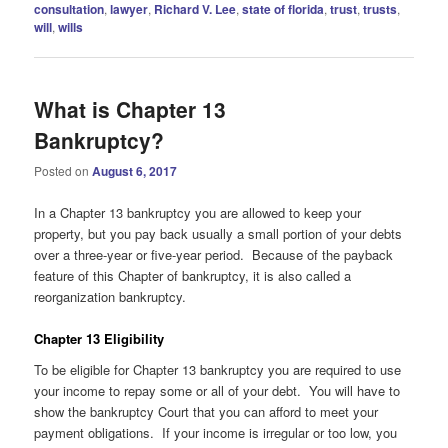
consultation
,
lawyer
,
Richard V. Lee
,
state of florida
,
trust
,
trusts
,
will
,
wills
What is Chapter 13
Bankruptcy?
Posted on
August 6, 2017
In a Chapter 13 bankruptcy you are allowed to keep your
property, but you pay back usually a small portion of your debts
over a three-year or five-year period. Because of the payback
feature of this Chapter of bankruptcy, it is also called a
reorganization bankruptcy.
Chapter 13 Eligibility
To be eligible for Chapter 13 bankruptcy you are required to use
your income to repay some or all of your debt. You will have to
show the bankruptcy Court that you can afford to meet your
payment obligations. If your income is irregular or too low, you