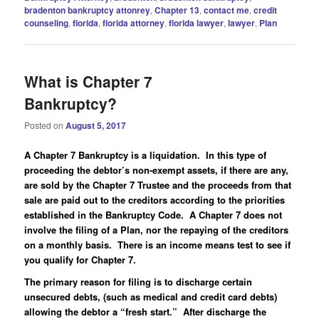
bradenton bankruptcy attonrey
,
Chapter 13
,
contact me
,
credit
counseling
,
florida
,
florida attorney
,
florida lawyer
,
lawyer
,
Plan
What is Chapter 7
Bankruptcy?
Posted on
August 5, 2017
A Chapter 7 Bankruptcy is a liquidation. In this type of
proceeding the debtor’s non-exempt assets, if there are any,
are sold by the Chapter 7 Trustee and the proceeds from that
sale are paid out to the creditors according to the priorities
established in the Bankruptcy Code. A Chapter 7 does not
involve the filing of a Plan, nor the repaying of the creditors
on a monthly basis. There is an income means test to see if
you qualify for Chapter 7.
The primary reason for filing is to discharge certain
unsecured debts, (such as medical and credit card debts)
allowing the debtor a “fresh start.” After discharge the