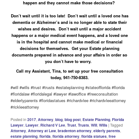
happen and they cannot make those decisions?
Don’t wait until it is too late! Don’t wait until a loved one has
dementia or Alzheimer’s and is no longer able to state their
wishes and desires. Don’t wait until a major accident
happens or a major medical event happens, and a loved one
is in the hospital and cannot make medical or financial
decisions for themselves. Get your Estate planning
documents prepared in advance and your affairs in order so
you don’t have to worry.
Call my Assistant, Tina, to set up your free consultation
today, 941-750-8383.
#will #wills #trust #trusts #estateplanning #stateofflorida #florida
#floridalaw #floridalegal #lawyer #lawoffice #freeconsultation
#elderlyparents #floridastatues #richardvlee #richardvleeattorney
#rickleeattorney
Posted in
2017
,
Attorney
,
blog
,
blog post
,
Estate Planning
,
Florida
Lawyer
,
Lawyer
,
Richard V Lee
,
Trust
,
Trusts
,
Will
,
Wills
|
Tagged
Attorney
,
Attorney at Law
,
bradenton attorney
,
elderly parents
,
estate planning
,
florida
,
florida attorney
,
florida statues
,
free