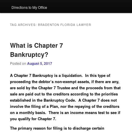
Directions to My Office
TAG ARCHIVES:
BRADENTON FLORIDA LAWYER
What is Chapter 7
Bankruptcy?
Posted on
August 5, 2017
A Chapter 7 Bankruptcy is a liquidation. In this type of
proceeding the debtor’s non-exempt assets, if there are any,
are sold by the Chapter 7 Trustee and the proceeds from that
sale are paid out to the creditors according to the priorities
established in the Bankruptcy Code. A Chapter 7 does not
involve the filing of a Plan, nor the repaying of the creditors
on a monthly basis. There is an income means test to see if
you qualify for Chapter 7.
The primary reason for filing is to discharge certain