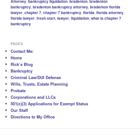
Attorney
,
bankruptcy liquidation
,
bradenton
,
bradenton
bankruptcy
,
bradenton bankruptcy attorney
,
bradenton florida
lawyer
,
chapter 7
,
chapter 7 bankruptcy
,
florida
,
florida attorney
,
florida lawyer
,
fresh start
,
lawyer
,
liquidation
,
what is chapter 7
bankruptcy
PAGES
Contact Me:
Home
Rick’s Blog
Bankruptcy
Criminal Law/DUI Defense
Wills, Trusts, Estate Planning
Probate
Corporations and LLCs
501(c)(3) Applications for Exempt Status
Our Staff
Directions to My Office