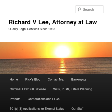
Skip
Skip
to
to
Sear
primary
secondary
content
content
Richard V Lee, Attorney at Law
Quality Legal Services Since 1988
Main
Home
Rick’s Blog
Contact Me:
Bankruptcy
menu
Criminal Law/DUI Defense
Wills, Trusts, Estate Planning
Probate
Corporations and LLCs
501(c)(3) Applications for Exempt Status
Our Staff