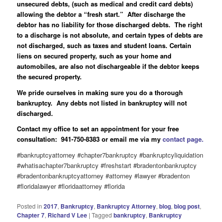
unsecured debts, (such as medical and credit card debts)
allowing the debtor a “fresh start.” After discharge the
debtor has no liability for those discharged debts. The right
to a discharge is not absolute, and certain types of debts are
not discharged, such as taxes and student loans. Certain
liens on secured property, such as your home and
automobiles, are also not dischargeable if the debtor keeps
the secured property.
We pride ourselves in making sure you do a thorough
bankruptcy. Any debts not listed in bankruptcy will not
discharged.
Contact my office to set an appointment for your free
consultation: 941-750-8383 or email me via my
contact page.
#bankruptcyattorney #chapter7bankruptcy #bankruptcyliquidation
#whatisachapter7bankruptcy #freshstart #bradentonbankruptcy
#bradentonbankruptcyattorney #attorney #lawyer #bradenton
#floridalawyer #floridaattorney #florida
Posted in
2017
,
Bankruptcy
,
Bankruptcy Attorney
,
blog
,
blog post
,
Chapter 7
,
Richard V Lee
|
Tagged
bankruptcy
,
Bankruptcy