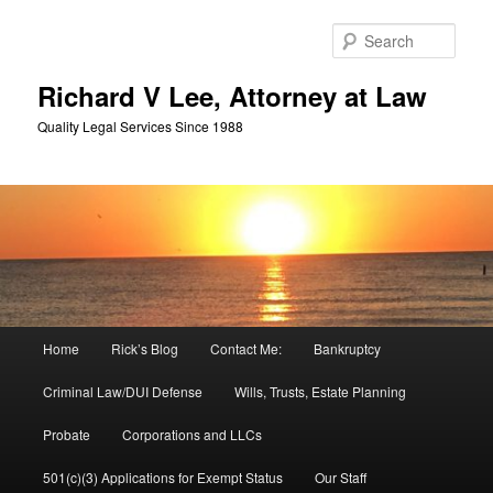
Skip
Skip
to
to
Sear
primary
secondary
content
content
Richard V Lee, Attorney at Law
Quality Legal Services Since 1988
Main
Home
Rick’s Blog
Contact Me:
Bankruptcy
menu
Criminal Law/DUI Defense
Wills, Trusts, Estate Planning
Probate
Corporations and LLCs
501(c)(3) Applications for Exempt Status
Our Staff