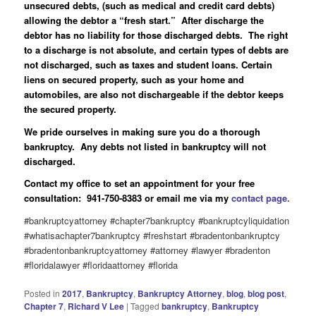
unsecured debts, (such as medical and credit card debts)
allowing the debtor a “fresh start.” After discharge the
debtor has no liability for those discharged debts. The right
to a discharge is not absolute, and certain types of debts are
not discharged, such as taxes and student loans. Certain
liens on secured property, such as your home and
automobiles, are also not dischargeable if the debtor keeps
the secured property.
We pride ourselves in making sure you do a thorough
bankruptcy. Any debts not listed in bankruptcy will not
discharged.
Contact my office to set an appointment for your free
consultation: 941-750-8383 or email me via my
contact page.
#bankruptcyattorney #chapter7bankruptcy #bankruptcyliquidation
#whatisachapter7bankruptcy #freshstart #bradentonbankruptcy
#bradentonbankruptcyattorney #attorney #lawyer #bradenton
#floridalawyer #floridaattorney #florida
Posted in
2017
,
Bankruptcy
,
Bankruptcy Attorney
,
blog
,
blog post
,
Chapter 7
,
Richard V Lee
|
Tagged
bankruptcy
,
Bankruptcy