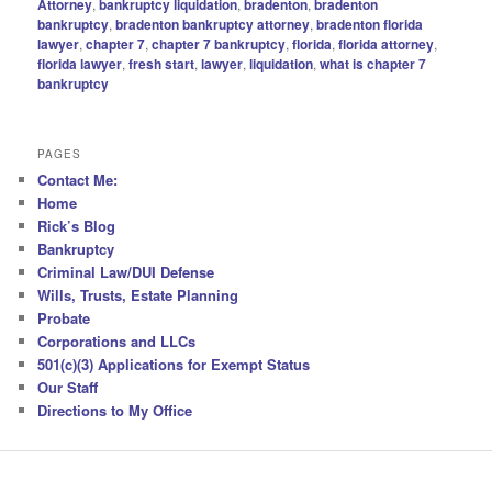
Attorney
,
bankruptcy liquidation
,
bradenton
,
bradenton
bankruptcy
,
bradenton bankruptcy attorney
,
bradenton florida
lawyer
,
chapter 7
,
chapter 7 bankruptcy
,
florida
,
florida attorney
,
florida lawyer
,
fresh start
,
lawyer
,
liquidation
,
what is chapter 7
bankruptcy
PAGES
Contact Me:
Home
Rick’s Blog
Bankruptcy
Criminal Law/DUI Defense
Wills, Trusts, Estate Planning
Probate
Corporations and LLCs
501(c)(3) Applications for Exempt Status
Our Staff
Directions to My Office