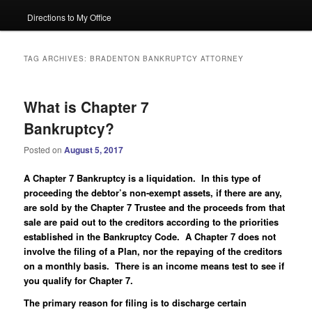
Directions to My Office
TAG ARCHIVES:
BRADENTON BANKRUPTCY ATTORNEY
What is Chapter 7
Bankruptcy?
Posted on
August 5, 2017
A Chapter 7 Bankruptcy is a liquidation. In this type of
proceeding the debtor’s non-exempt assets, if there are any,
are sold by the Chapter 7 Trustee and the proceeds from that
sale are paid out to the creditors according to the priorities
established in the Bankruptcy Code. A Chapter 7 does not
involve the filing of a Plan, nor the repaying of the creditors
on a monthly basis. There is an income means test to see if
you qualify for Chapter 7.
The primary reason for filing is to discharge certain