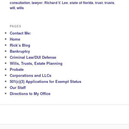
consultation
,
lawyer
,
Richard V. Lee
,
state of florida
,
trust
,
trusts
,
will
,
wills
PAGES
Contact Me:
Home
Rick’s Blog
Bankruptcy
Criminal Law/DUI Defense
Wills, Trusts, Estate Planning
Probate
Corporations and LLCs
501(c)(3) Applications for Exempt Status
Our Staff
Directions to My Office