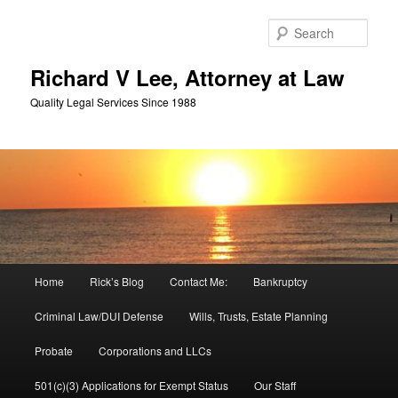
Skip
Skip
to
to
Sear
primary
secondary
content
content
Richard V Lee, Attorney at Law
Quality Legal Services Since 1988
Main
Home
Rick’s Blog
Contact Me:
Bankruptcy
menu
Criminal Law/DUI Defense
Wills, Trusts, Estate Planning
Probate
Corporations and LLCs
501(c)(3) Applications for Exempt Status
Our Staff