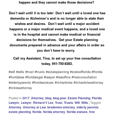
happen and they cannot make those decisions?
Don’t wait until it is too late! Don’t wait until a loved one has
dementia or Alzheimer’s and is no longer able to state their
wishes and desires. Don’t wait until a major accident
happens or a major medical event happens, and a loved one
is in the hospital and cannot make medical or financial
decisions for themselves. Get your Estate planning
documents prepared in advance and your affairs in order so
you don’t have to worry.
Call my Assistant, Tina, to set up your free consultation
today, 941-750-8383.
#will #wills #trust #trusts #estateplanning #stateofflorida #florida
#floridalaw #floridalegal #lawyer #lawoffice #freeconsultation
#elderlyparents #floridastatues #richardvlee #richardvleeattorney
#rickleeattorney
Posted in
2017
,
Attorney
,
blog
,
blog post
,
Estate Planning
,
Florida
Lawyer
,
Lawyer
,
Richard V Lee
,
Trust
,
Trusts
,
Will
,
Wills
|
Tagged
Attorney
,
Attorney at Law
,
bradenton attorney
,
elderly parents
,
estate planning
,
florida
,
florida attorney
,
florida statues
,
free