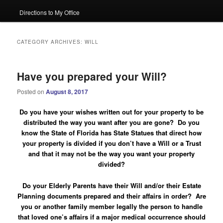
Directions to My Office
CATEGORY ARCHIVES:
WILL
Have you prepared your Will?
Posted on
August 8, 2017
Do you have your wishes written out for your property to be
distributed the way you want after you are gone? Do you
know the State of Florida has State Statues that direct how
your property is divided if you don’t have a Will or a Trust
and that it may not be the way you want your property
divided?
Do your Elderly Parents have their Will and/or their Estate
Planning documents prepared and their affairs in order?
Are
you or another family member legally the person to handle
that loved one’s affairs if a major medical occurrence should