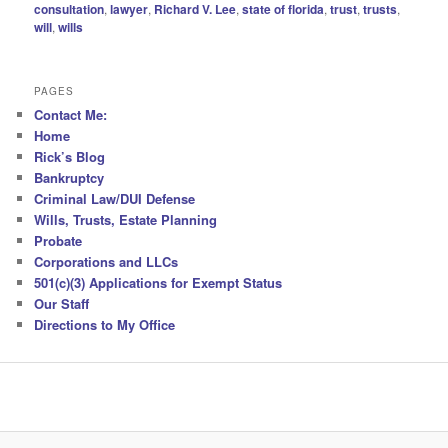
consultation
,
lawyer
,
Richard V. Lee
,
state of florida
,
trust
,
trusts
,
will
,
wills
PAGES
Contact Me:
Home
Rick’s Blog
Bankruptcy
Criminal Law/DUI Defense
Wills, Trusts, Estate Planning
Probate
Corporations and LLCs
501(c)(3) Applications for Exempt Status
Our Staff
Directions to My Office