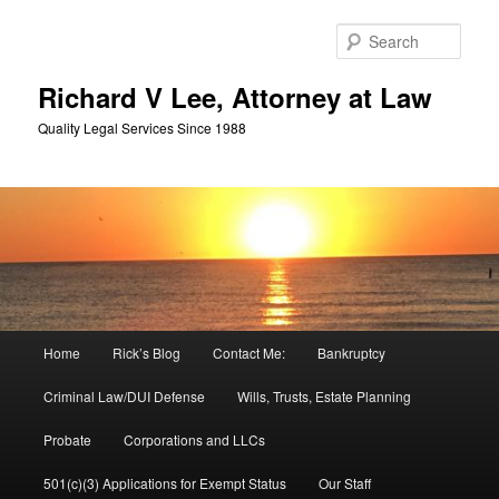
Skip
Skip
to
to
Sear
primary
secondary
content
content
Richard V Lee, Attorney at Law
Quality Legal Services Since 1988
Main
Home
Rick’s Blog
Contact Me:
Bankruptcy
menu
Criminal Law/DUI Defense
Wills, Trusts, Estate Planning
Probate
Corporations and LLCs
501(c)(3) Applications for Exempt Status
Our Staff