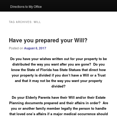
Directions to My Office
TAG ARCHIVES:
WILL
Have you prepared your Will?
Posted on
August 8, 2017
Do you have your wishes written out for your property to be
distributed the way you want after you are gone? Do you
know the State of Florida has State Statues that direct how
your property is divided if you don’t have a Will or a Trust
and that it may not be the way you want your property
divided?
Do your Elderly Parents have their Will and/or their Estate
Planning documents prepared and their affairs in order?
Are
you or another family member legally the person to handle
that loved one’s affairs if a major medical occurrence should