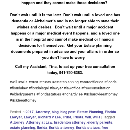
happen and they cannot make those decisions?
Don’t wait until it is too late! Don’t wait until a loved one has
dementia or Alzheimer’s and is no longer able to state their
wishes and desires. Don’t wait until a major accident
happens or a major medical event happens, and a loved one
is in the hospital and cannot make medical or financial
decisions for themselves. Get your Estate planning
documents prepared in advance and your affairs in order so
you don’t have to worry.
Call my Assistant, Tina, to set up your free consultation
today, 941-750-8383.
#will #wills #trust #trusts #estateplanning #stateofflorida #florida
#floridalaw #floridalegal #lawyer #lawoffice #freeconsultation
#elderlyparents #floridastatues #richardvlee #richardvleeattorney
#rickleeattorney
Posted in
2017
,
Attorney
,
blog
,
blog post
,
Estate Planning
,
Florida
Lawyer
,
Lawyer
,
Richard V Lee
,
Trust
,
Trusts
,
Will
,
Wills
|
Tagged
Attorney
,
Attorney at Law
,
bradenton attorney
,
elderly parents
,
estate planning
,
florida
,
florida attorney
,
florida statues
,
free