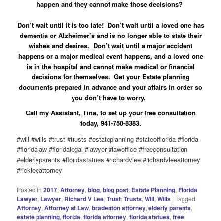
happen and they cannot make those decisions?
Don’t wait until it is too late! Don’t wait until a loved one has
dementia or Alzheimer’s and is no longer able to state their
wishes and desires. Don’t wait until a major accident
happens or a major medical event happens, and a loved one
is in the hospital and cannot make medical or financial
decisions for themselves. Get your Estate planning
documents prepared in advance and your affairs in order so
you don’t have to worry.
Call my Assistant, Tina, to set up your free consultation
today, 941-750-8383.
#will #wills #trust #trusts #estateplanning #stateofflorida #florida
#floridalaw #floridalegal #lawyer #lawoffice #freeconsultation
#elderlyparents #floridastatues #richardvlee #richardvleeattorney
#rickleeattorney
Posted in
2017
,
Attorney
,
blog
,
blog post
,
Estate Planning
,
Florida
Lawyer
,
Lawyer
,
Richard V Lee
,
Trust
,
Trusts
,
Will
,
Wills
|
Tagged
Attorney
,
Attorney at Law
,
bradenton attorney
,
elderly parents
,
estate planning
,
florida
,
florida attorney
,
florida statues
,
free