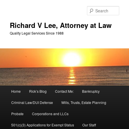
Skip
Skip
to
to
Sear
primary
secondary
content
content
Richard V Lee, Attorney at Law
Quality Legal Services Since 1988
Main
Home
Rick’s Blog
Contact Me:
Bankruptcy
menu
Criminal Law/DUI Defense
Wills, Trusts, Estate Planning
Probate
Corporations and LLCs
501(c)(3) Applications for Exempt Status
Our Staff