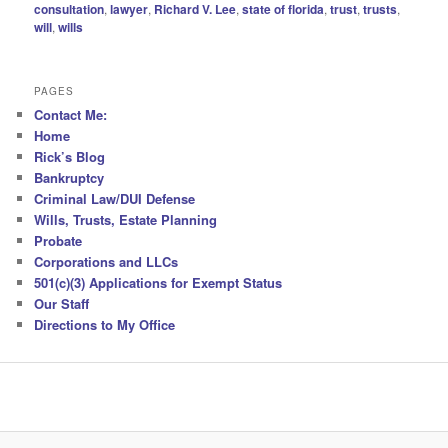
consultation
,
lawyer
,
Richard V. Lee
,
state of florida
,
trust
,
trusts
,
will
,
wills
PAGES
Contact Me:
Home
Rick’s Blog
Bankruptcy
Criminal Law/DUI Defense
Wills, Trusts, Estate Planning
Probate
Corporations and LLCs
501(c)(3) Applications for Exempt Status
Our Staff
Directions to My Office