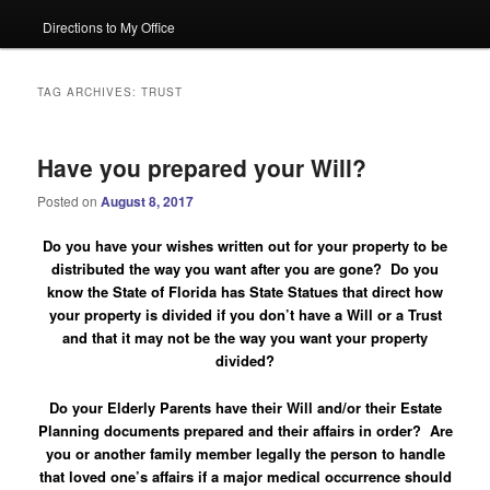
Directions to My Office
TAG ARCHIVES:
TRUST
Have you prepared your Will?
Posted on
August 8, 2017
Do you have your wishes written out for your property to be
distributed the way you want after you are gone? Do you
know the State of Florida has State Statues that direct how
your property is divided if you don’t have a Will or a Trust
and that it may not be the way you want your property
divided?
Do your Elderly Parents have their Will and/or their Estate
Planning documents prepared and their affairs in order?
Are
you or another family member legally the person to handle
that loved one’s affairs if a major medical occurrence should