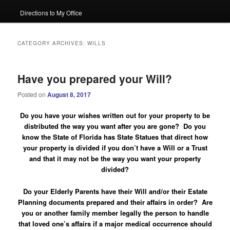
Directions to My Office
CATEGORY ARCHIVES:
WILLS
Have you prepared your Will?
Posted on
August 8, 2017
Do you have your wishes written out for your property to be
distributed the way you want after you are gone? Do you
know the State of Florida has State Statues that direct how
your property is divided if you don’t have a Will or a Trust
and that it may not be the way you want your property
divided?
Do your Elderly Parents have their Will and/or their Estate
Planning documents prepared and their affairs in order?
Are
you or another family member legally the person to handle
that loved one’s affairs if a major medical occurrence should