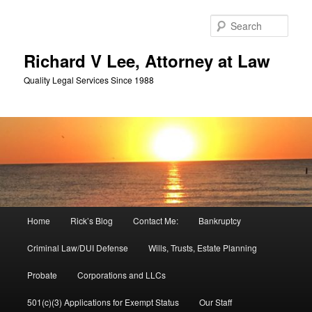
Skip
Skip
to
to
Sear
primary
secondary
content
content
Richard V Lee, Attorney at Law
Quality Legal Services Since 1988
Main
Home
Rick’s Blog
Contact Me:
Bankruptcy
menu
Criminal Law/DUI Defense
Wills, Trusts, Estate Planning
Probate
Corporations and LLCs
501(c)(3) Applications for Exempt Status
Our Staff