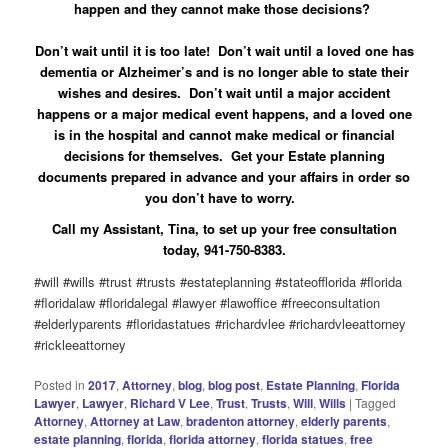
happen and they cannot make those decisions?
Don’t wait until it is too late! Don’t wait until a loved one has
dementia or Alzheimer’s and is no longer able to state their
wishes and desires. Don’t wait until a major accident
happens or a major medical event happens, and a loved one
is in the hospital and cannot make medical or financial
decisions for themselves. Get your Estate planning
documents prepared in advance and your affairs in order so
you don’t have to worry.
Call my Assistant, Tina, to set up your free consultation
today, 941-750-8383.
#will #wills #trust #trusts #estateplanning #stateofflorida #florida
#floridalaw #floridalegal #lawyer #lawoffice #freeconsultation
#elderlyparents #floridastatues #richardvlee #richardvleeattorney
#rickleeattorney
Posted in
2017
,
Attorney
,
blog
,
blog post
,
Estate Planning
,
Florida
Lawyer
,
Lawyer
,
Richard V Lee
,
Trust
,
Trusts
,
Will
,
Wills
|
Tagged
Attorney
,
Attorney at Law
,
bradenton attorney
,
elderly parents
,
estate planning
,
florida
,
florida attorney
,
florida statues
,
free