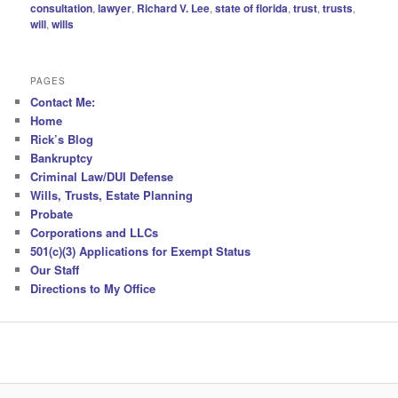
consultation
,
lawyer
,
Richard V. Lee
,
state of florida
,
trust
,
trusts
,
will
,
wills
PAGES
Contact Me:
Home
Rick’s Blog
Bankruptcy
Criminal Law/DUI Defense
Wills, Trusts, Estate Planning
Probate
Corporations and LLCs
501(c)(3) Applications for Exempt Status
Our Staff
Directions to My Office